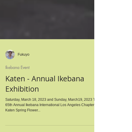
Fukuyo
Ikebana Event
Katen - Annual Ikebana
Exhibition
Saturday, March 18, 2023 and Sunday, March19, 2023 The
65th Annual Ikebana International Los Angeles Chapter #4
Katen Spring Flower...