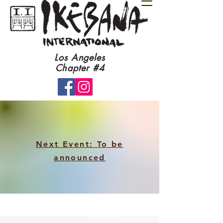
​Los Angeles
Chapter #4​
Next Event: To be
announced