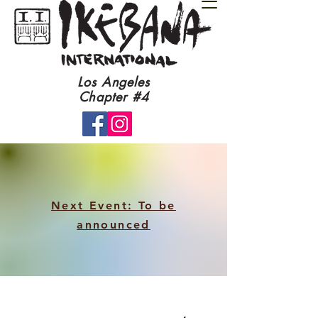
​Los Angeles
Chapter #4​
Next Event: To be
announced