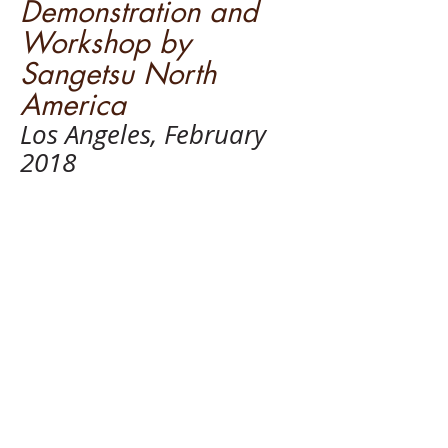
Demonstration and
Workshop by
Sangetsu North
America
Los Angeles, February
2018