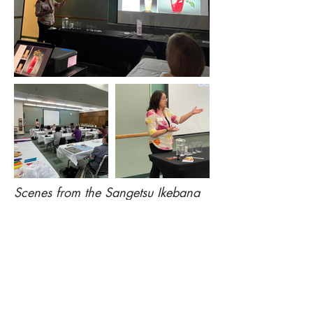
Scenes from the Sangetsu Ikebana
Workshop