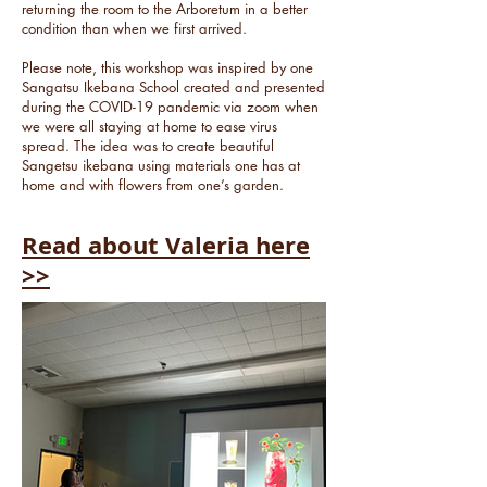
returning the room to the Arboretum in a better
condition than when we first arrived.
Please note, this workshop was inspired by one
Sangatsu Ikebana School created and presented
during the COVID-19 pandemic via zoom when
we were all staying at home to ease virus
spread. The idea was to create beautiful
Sangetsu ikebana using materials one has at
home and with flowers from one’s garden.
Read about Valeria here
>>