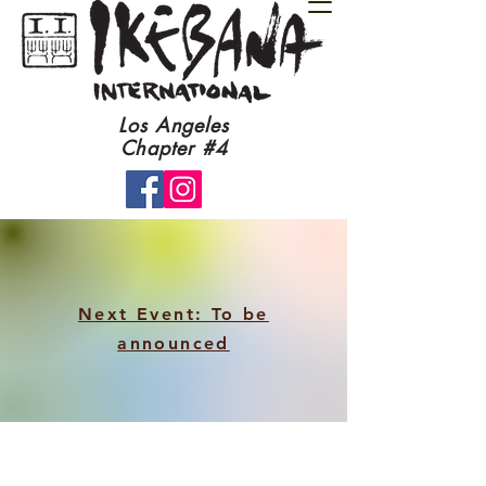
​Los Angeles
Chapter #4​
Next Event: To be
announced