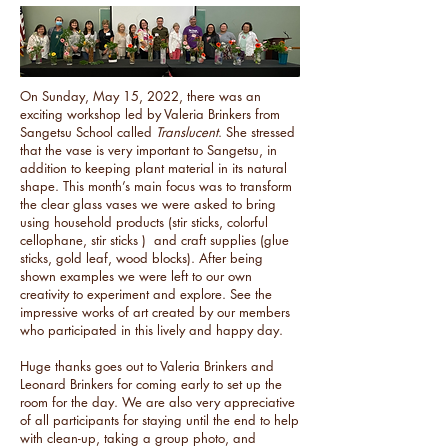
On Sunday, May 15, 2022, there was an
exciting workshop led by Valeria Brinkers from
Sangetsu School called
Translucent
. She stressed
that the vase is very important to Sangetsu, in
addition to keeping plant material in its natural
shape. This month’s main focus was to transform
the clear glass vases we were asked to bring
using household products (stir sticks, colorful
cellophane, stir sticks ) and craft supplies (glue
sticks, gold leaf, wood blocks). After being
shown examples we were left to our own
creativity to experiment and explore. See the
impressive works of art created by our members
who participated in this lively and happy day.
Huge thanks goes out to Valeria Brinkers and
Leonard Brinkers for coming early to set up the
room for the day. We are also very appreciative
of all participants for staying until the end to help
with clean-up, taking a group photo, and