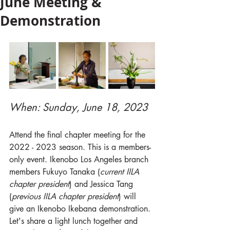
June Meeting &
Demonstration
When: Sunday, June 18, 2023 
Attend the final chapter meeting for the 
2022 - 2023 season. This is a members-
only event. Ikenobo Los Angeles branch 
members Fukuyo Tanaka (
current IILA 
chapter president
) and Jessica Tang 
(
previous IILA chapter president
) will 
give an Ikenobo Ikebana demonstration. 
Let's share a light lunch together and 