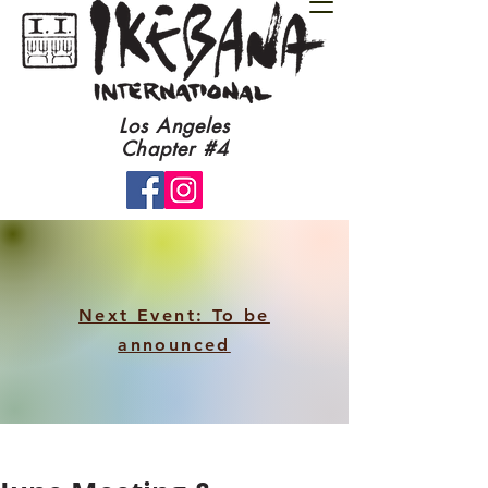
​Los Angeles
Chapter #4​
Next Event: To be
announced