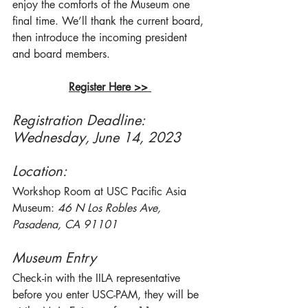
enjoy the comforts of the Museum one 
final time. We’ll thank the current board, 
then introduce the incoming president 
and board members.
Register Here >> 
Registration Deadline: 
Wednesday, June 14, 2023
Location: 
Workshop Room at USC Pacific Asia 
Museum: 
46 N Los Robles Ave, 
Pasadena, CA 91101	
Museum Entry
Check-in with the IILA representative 
before you enter USC-PAM, they will be 