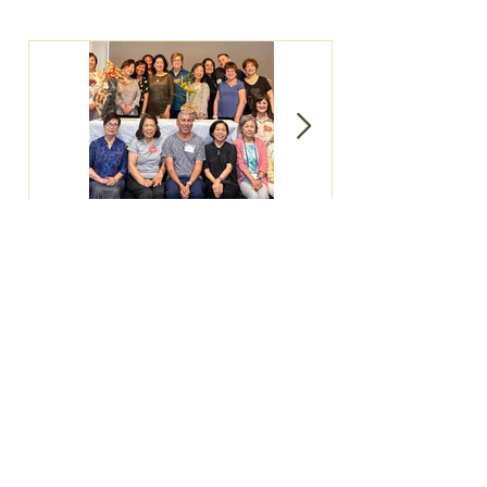
June 2023
June Meeting &
Newsletter
Demonstration
All Posts
(57)
57 posts
Newsletter
(27)
27 posts
Meeting
(29)
29 posts
Ikebana Event
(25)
25 posts
Rememberance
(2)
2 posts
New Year's Luncheon
(3)
3 posts