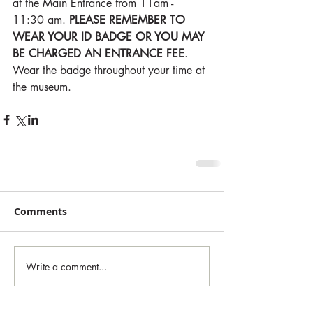
at the Main Entrance from 11am - 
11:30 am. 
PLEASE REMEMBER TO 
WEAR YOUR ID BADGE OR YOU MAY 
BE CHARGED AN ENTRANCE FEE
. 
Wear the badge throughout your time at 
the museum. 
Comments
Write a comment...