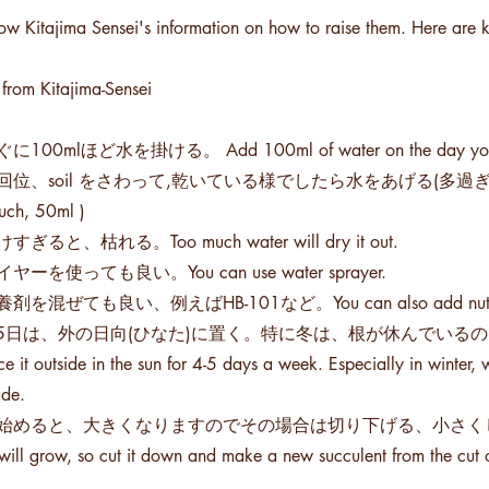
low Kitajima Sensei's information on how to raise them. Here are k
 from Kitajima-Sensei
に100mlほど水を掛ける。 Add 100ml of water on the day you 
位、soil をさわって,乾いている様でしたら水をあげる(多過ぎず、少な過ぎず About 
uch, 50ml )
すぎると、枯れる。Too much water will dry it out.
ヤーを使っても良い。You can use water sprayer.
剤を混ぜても良い、例えばHB-101など。You can also add nutrients to
4~5日は、外の日向(ひなた)に置く。特に冬は、根が休んでい
t outside in the sun for 4-5 days a week. Especially in winter, w
ade.
出始めると、大きくなりますのでその場合は切り下げる、小さくして切り落
 will grow, so cut it down and make a new succulent from the cut 