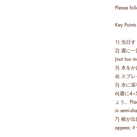
Please fol
Key Points
1) 当日すぐ
2) 週に一回
(not too m
3) 水をかけ
4) スプレイ
5) 水に栄養
6)週に
ょう。Place i
in semi-sh
7) 根が
appear, it