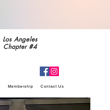
​Los Angeles
Chapter #4​
s
Membership
Contact Us