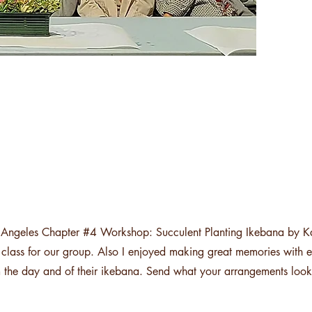
s Angeles Chapter #4 Workshop: Succulent Planting Ikebana by K
ue class for our group. Also I enjoyed making great memories with
om the day and of their ikebana. Send what your arrangements look