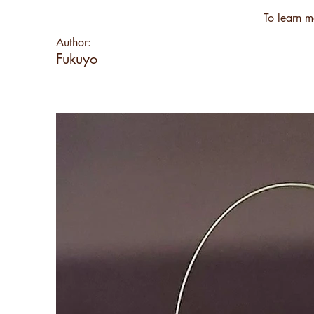
To learn m
Author:
Fukuyo