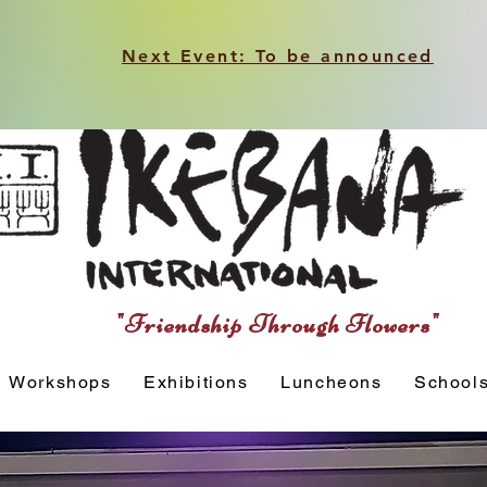
Next Event: To be announced
"Friendship Through Flowers"
Workshops
Exhibitions
Luncheons
School