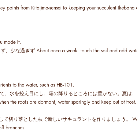
ey points from Kitajima-sensei to keeping your succulent Ikebana 
made it.
once a week, touch the soil and add water if 
 the water, such as HB-101.
るので、水を控え目にし、霜の降りるところには置かない。夏は
hen the roots are dormant, water sparingly and keep out of frost.
とした枝で新しいサキュラントを作りましょう。 When the roo
off branches.