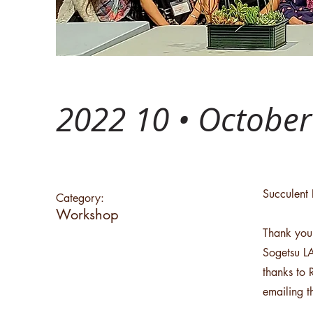
2022 10 • Octobe
Succulent 
Category:
Workshop
Thank you
Sogetsu LA
thanks to 
emailing 