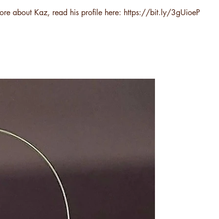
ore about Kaz, read his profile here:
https://bit.ly/3gUioeP