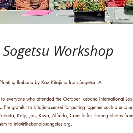
r Sogetsu Workshop
Planting Ikebana by Kaz Kitajima from Sogetsu LA
 to everyone who attended the October Ikebana International Lo
. I'm grateful to Kitajima-sensei for putting together such a uniq
Roberta, Katy, Jan, Kiwa, Alfredo, Camille for sharing photos fr
them to
info@ikebanalosangeles.org
.