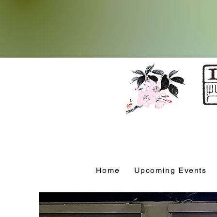
Home
Upcoming Events