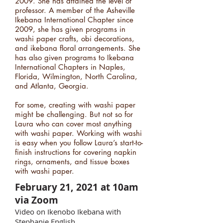
2009. She has attained the level of
professor. A member of the Asheville
Ikebana International Chapter since
2009, she has given programs in
washi paper crafts, obi decorations,
and ikebana floral arrangements. She
has also given programs to Ikebana
International Chapters in Naples,
Florida, Wilmington, North Carolina,
and Atlanta, Georgia.
For some, creating with washi paper
might be challenging. But not so for
Laura who can cover most anything
with washi paper. Working with washi
is easy when you follow Laura’s start-to-
finish instructions for covering napkin
rings, ornaments, and tissue boxes
with washi paper.
February 21, 2021 at 10am
via Zoom
Video on Ikenobo Ikebana with
Stephanie English