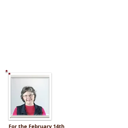
For the February 14th