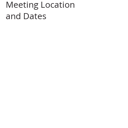
Meeting Location
and Dates