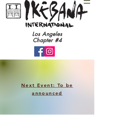
​Los Angeles
Chapter #4​
Next Event: To be
announced