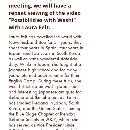
meeting, we will have a
repeat viewing of the video
“Possibilities with Washi”
with Laura Felt.
Laura Felt has travelled the world with
Navy husband Bob for 31 years, they
spent four years in Spain, four years in
Japan, and two years in South Korea,
as well as some wonderful stateside
duty. While in Japan, she taught at a
Japanese high school and for many
years returned each summer for their
English Camp. During these trips, she
would stock up on washi paper, obi,
and interesting Japanese antiques for
ikebana and Ikenobo ginzas. Laura
has studied Ikebana in Japan, South
Korea, and the United States, joining
the Blue Ridge Chapter of Ikenobo
Ikebana Society in 2007, where she
has served as Vice President since