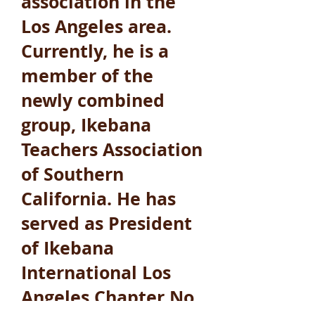
association in the
Los Angeles area.
Currently, he is a
member of the
newly combined
group, Ikebana
Teachers Association
of Southern
California. He has
served as President
of Ikebana
International Los
Angeles Chapter No.