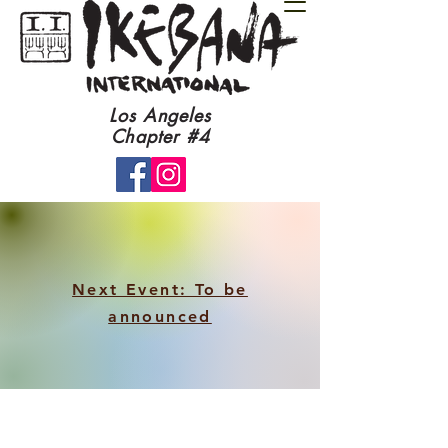
​Los Angeles
Chapter #4​
Next Event: To be
announced