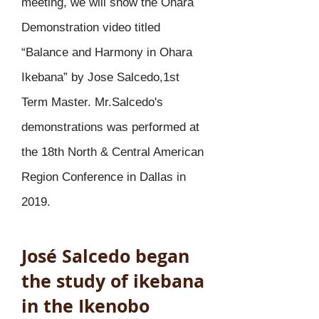
meeting, we will show the Ohara
Demonstration video titled
“Balance and Harmony in Ohara
Ikebana” by Jose Salcedo,1st
Term Master. Mr.Salcedo's
demonstrations was performed at
the 18th North & Central American
Region Conference in Dallas in
2019.
José Salcedo began
the study of ikebana
in the Ikenobo