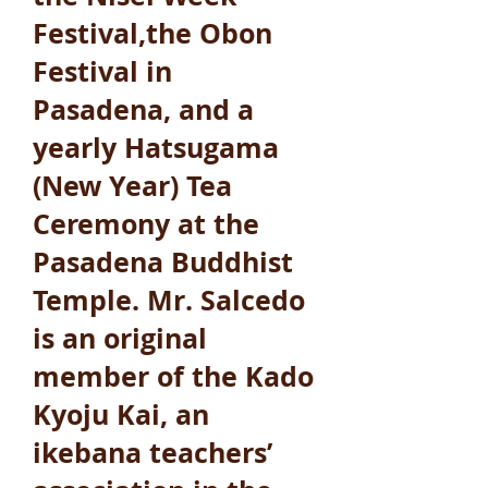
Festival,the Obon
Festival in
Pasadena, and a
yearly Hatsugama
(New Year) Tea
Ceremony at the
Pasadena Buddhist
Temple. Mr. Salcedo
is an original
member of the Kado
Kyoju Kai, an
ikebana teachers’