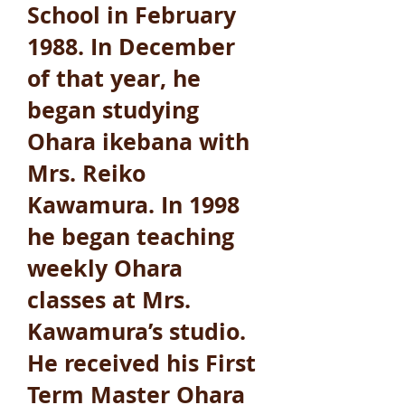
School in February
1988. In December
of that year, he
began studying
Ohara ikebana with
Mrs. Reiko
Kawamura. In 1998
he began teaching
weekly Ohara
classes at Mrs.
Kawamura’s studio.
He received his First
Term Master Ohara