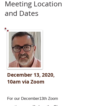
Meeting Location
and Dates
December 13, 2020,
10am
via Zoom
For our December13th Zoom