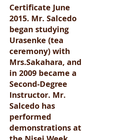
Certificate June
2015. Mr. Salcedo
began studying
Urasenke (tea
ceremony) with
Mrs.Sakahara, and
in 2009 became a
Second-Degree
Instructor. Mr.
Salcedo has
performed
demonstrations at
the Nisei Week